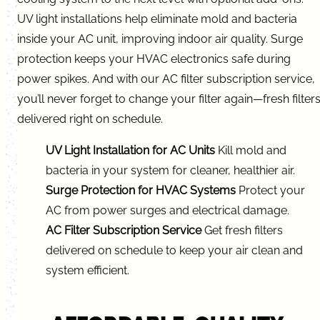
UV light installations help eliminate mold and bacteria
inside your AC unit, improving indoor air quality. Surge
protection keeps your HVAC electronics safe during
power spikes. And with our AC filter subscription service,
you’ll never forget to change your filter again—fresh filter
delivered right on schedule.
UV Light Installation for AC Units
Kill mold and
bacteria in your system for cleaner, healthier air.
Surge Protection for HVAC Systems
Protect your
AC from power surges and electrical damage.
AC Filter Subscription Service
Get fresh filters
delivered on schedule to keep your air clean and
system efficient.