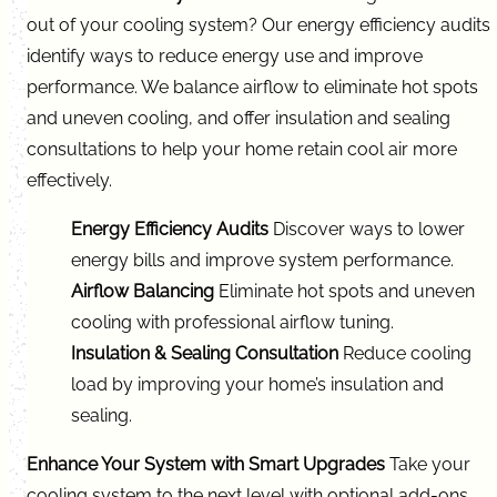
out of your cooling system? Our energy efficiency audits
identify ways to reduce energy use and improve
performance. We balance airflow to eliminate hot spots
and uneven cooling, and offer insulation and sealing
consultations to help your home retain cool air more
effectively.
Energy Efficiency Audits
Discover ways to lower
energy bills and improve system performance.
Airflow Balancing
Eliminate hot spots and uneven
cooling with professional airflow tuning.
Insulation & Sealing Consultation
Reduce cooling
load by improving your home’s insulation and
sealing.
Enhance Your System with Smart Upgrades
Take your
cooling system to the next level with optional add-ons.