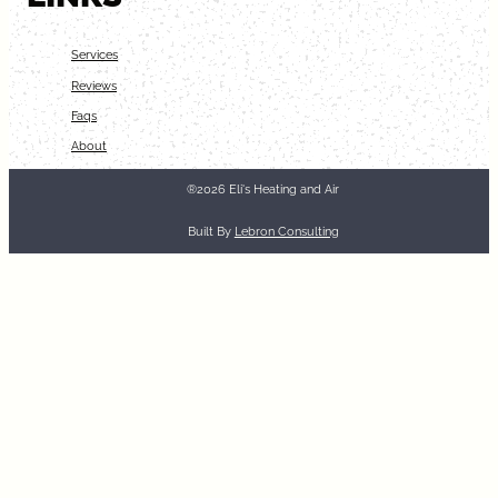
Services
Reviews
Faqs
About
®2026 Eli's Heating and Air
Built By
Lebron Consulting