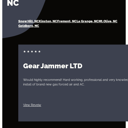
NC
Snow Hill, NC
Kinston, NC
Fremont, NC
La Grange, NC
Mt.Olive, NC
Goldboro, NC
Gear Jammer LTD
Would highly recommend! Hard working, professional and very knowled
install of brand new gas forced air and AC.
View Reveiw