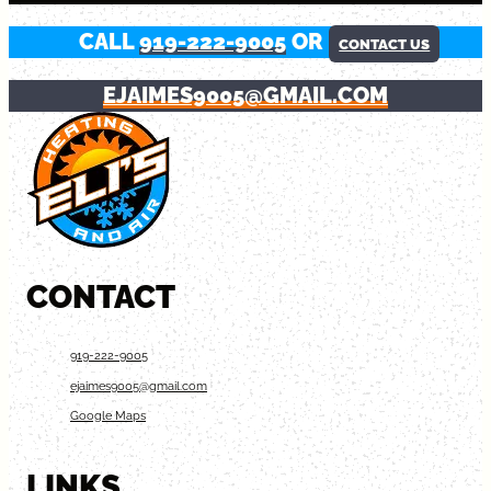
CALL
919-222-9005
OR
CONTACT US
EJAIMES9005@GMAIL.COM
CONTACT
919-222-9005
ejaimes9005@gmail.com
Google Maps
LINKS