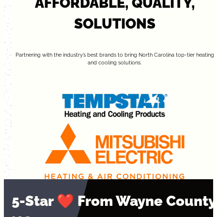
AFFORDABLE, QUALITY,
SOLUTIONS
Partnering with the industry’s best brands to bring North Carolina top-tier heating
and cooling solutions.
5-Star ❤️ From Wayne County