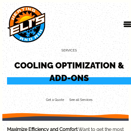
Skip to content
SERVICES
COOLING OPTIMIZATION &
ADD-ONS
Get a Quote
See all Services
Maximize Efficiency and Comfort
Want to get the most