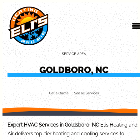
Skip to content
SERVICE AREA
GOLDBORO, NC
Get a Quote
See all Services
Expert HVAC Services in Goldsboro, NC
Eli’s Heating and
Air delivers top-tier heating and cooling services to