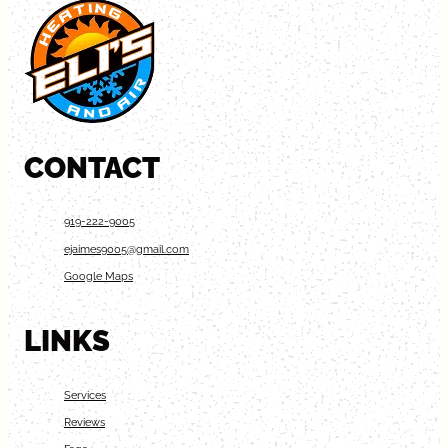
CONTACT
919-222-9005
ejaimes9005@gmail.com
Google Maps
LINKS
Services
Reviews