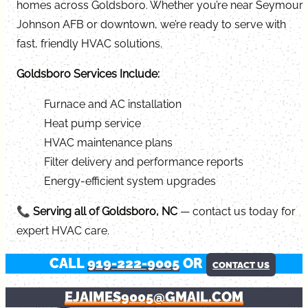
homes across Goldsboro. Whether you’re near Seymour
Johnson AFB or downtown, we’re ready to serve with
fast, friendly HVAC solutions.
Goldsboro Services Include:
Furnace and AC installation
Heat pump service
HVAC maintenance plans
Filter delivery and performance reports
Energy-efficient system upgrades
📞
Serving all of Goldsboro, NC
— contact us today for
expert HVAC care.
CALL
919-222-9005
OR
CONTACT US
EJAIMES9005@GMAIL.COM