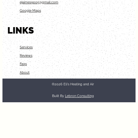
ejaimes9005@gmail.com
Google Maps
LINKS
Services
Reviews
Faqs
About
®2026 Eli's Heating and Air
Built By
Lebron Consulting