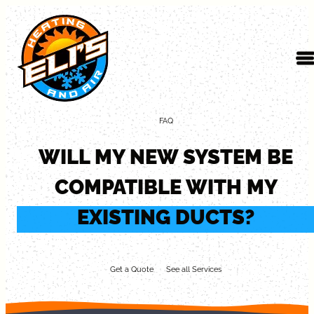
Skip to content
FAQ
WILL MY NEW SYSTEM BE
COMPATIBLE WITH MY
EXISTING DUCTS?
Get a Quote
See all Services