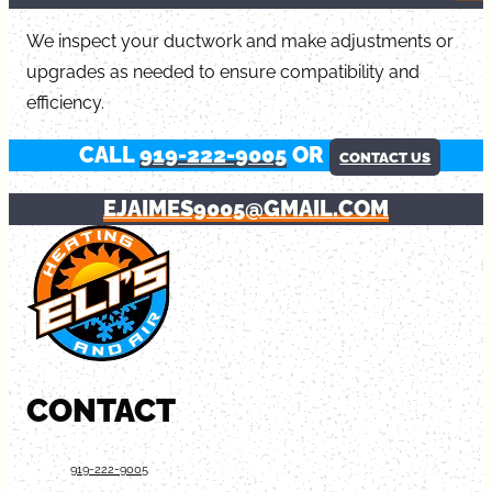
We inspect your ductwork and make adjustments or
upgrades as needed to ensure compatibility and
efficiency.
CALL
919-222-9005
OR
CONTACT US
EJAIMES9005@GMAIL.COM
CONTACT
919-222-9005