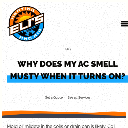
Skip to content
FAQ
WHY DOES MY AC SMELL
MUSTY WHEN IT TURNS ON?
Get a Quote
See all Services
Mold or mildew in the coils or drain pan is likely. Coil