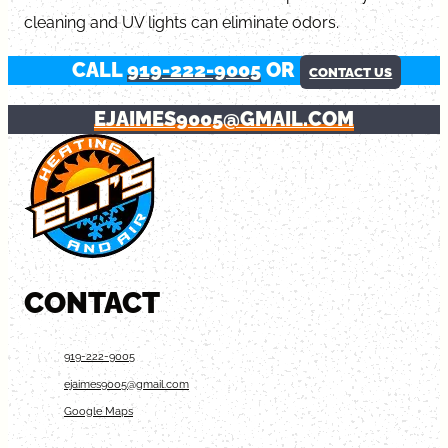
cleaning and UV lights can eliminate odors.
CALL
919-222-9005
OR
CONTACT US
EJAIMES9005@GMAIL.COM
CONTACT
919-222-9005
ejaimes9005@gmail.com
Google Maps