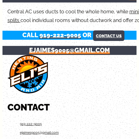
Central AC uses ducts to cool the whole home, while
mini
splits
cool individual rooms without ductwork and offer z
CALL
919-222-9005
OR
CONTACT US
EJAIMES9005@GMAIL.COM
CONTACT
919-222-9005
ejaimes9005@gmail.com