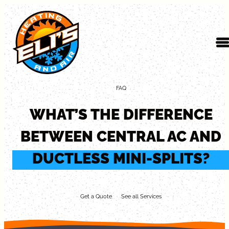
Skip to content
FAQ
WHAT’S THE DIFFERENCE
BETWEEN CENTRAL AC AND
DUCTLESS MINI-SPLITS?
Get a Quote
See all Services