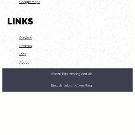
Google Maps
LINKS
Services
Reviews
Faqs
About
®2026 Eli's Heating and Air
Built By
Lebron Consulting